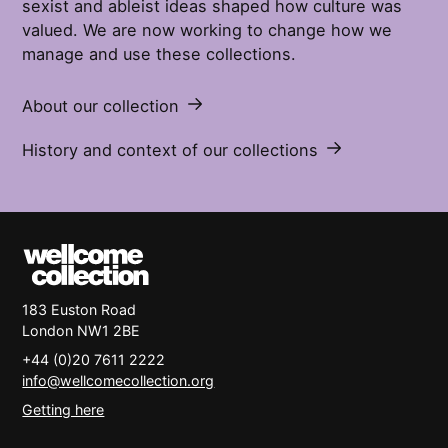
sexist and ableist ideas shaped how culture was
valued. We are now working to change how we
manage and use these collections.
About our collection
History and context of our collections
183 Euston Road
London
NW1 2BE
+44 (0)20 7611 2222
info@wellcomecollection.org
Getting here