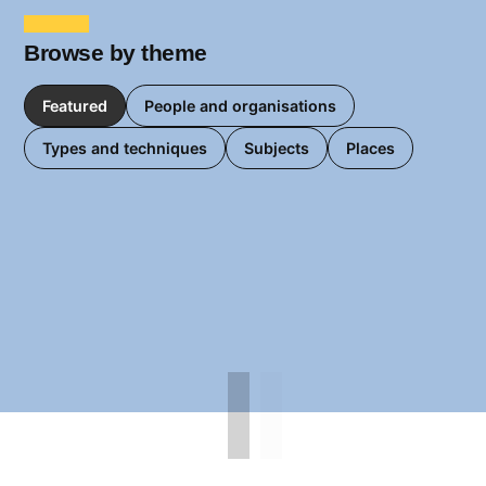
Browse by theme
Featured
People and organisations
Types and techniques
Subjects
Places