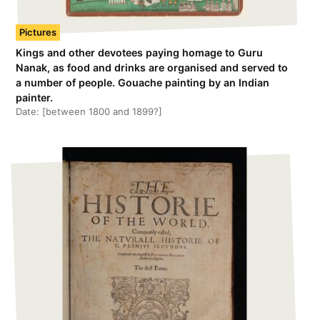
Pictures
Kings and other devotees paying homage to Guru
Nanak, as food and drinks are organised and served to
a number of people. Gouache painting by an Indian
painter.
Date:
[between 1800 and 1899?]