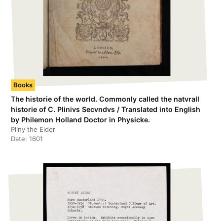
Books
The historie of the world. Commonly called the natvrall
historie of C. Plinivs Secvndvs / Translated into English
by Philemon Holland Doctor in Physicke.
Pliny the Elder
Date:
1601