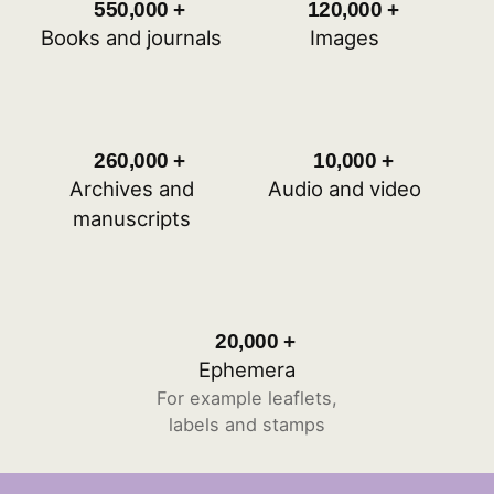
550,000
+
120,000
+
approximately 550,000
approximately 12
Books and journals
Images
260,000
+
10,000
+
approximately 260,000
approximately 10
Archives and
Audio and video
manuscripts
20,000
+
approximately 20,000
Ephemera
For example leaflets,
labels and stamps