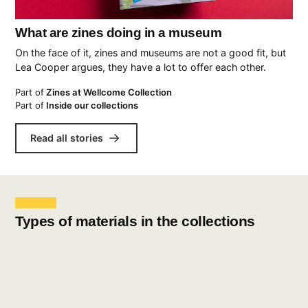
What are zines doing in a museum
On the face of it, zines and museums are not a good fit, but
Lea Cooper argues, they have a lot to offer each other.
Part of
Zines at Wellcome Collection
Part of
Inside our collections
Read all stories
Types of materials in the collections