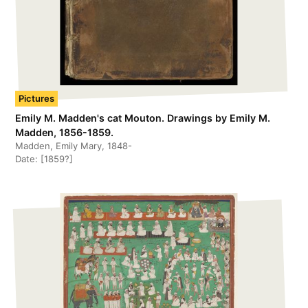
Pictures
Emily M. Madden's cat Mouton. Drawings by Emily M.
Madden, 1856-1859.
Madden, Emily Mary, 1848-
Date:
[1859?]