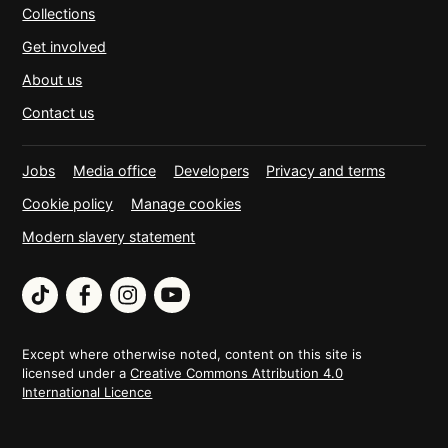
Collections
Get involved
About us
Contact us
Jobs
Media office
Developers
Privacy and terms
Cookie policy
Manage cookies
Modern slavery statement
TikTok
Facebook
Instagram
YouTube
Except where otherwise noted, content on this site is
licensed under a
Creative Commons Attribution 4.0
International Licence