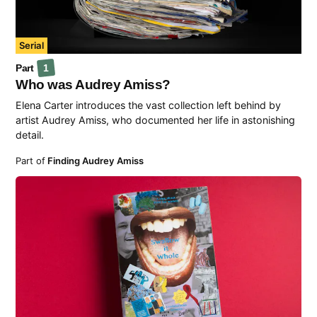
Serial
Part
1
Who was Audrey Amiss?
Elena Carter introduces the vast collection left behind by
artist Audrey Amiss, who documented her life in astonishing
detail.
Part of
Finding Audrey Amiss