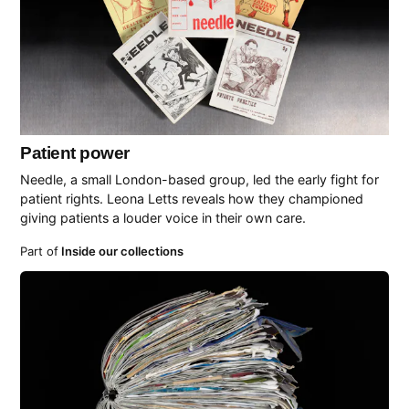
Patient power
Needle, a small London-based group, led the early fight for
patient rights. Leona Letts reveals how they championed
giving patients a louder voice in their own care.
Part of
Inside our collections