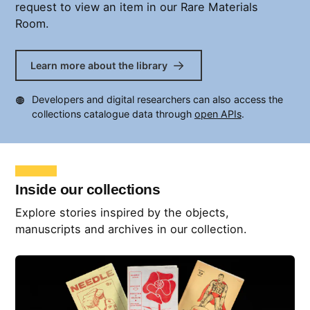
request to view an item in our Rare Materials
Room.
Learn more about the library
Developers and digital researchers can also access the
collections catalogue data through
open APIs
.
Inside our collections
Explore stories inspired by the objects,
manuscripts and archives in our collection.