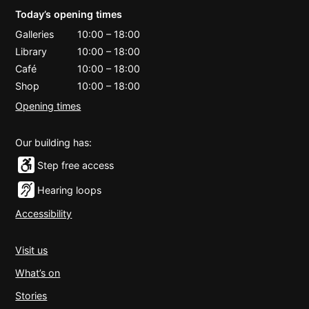
Today’s opening times
Galleries
10:00
–
18:00
Library
10:00
–
18:00
Café
10:00
–
18:00
Shop
10:00
–
18:00
Opening times
Our building has:
Step free access
Hearing loops
Accessibility
Visit us
What’s on
Stories