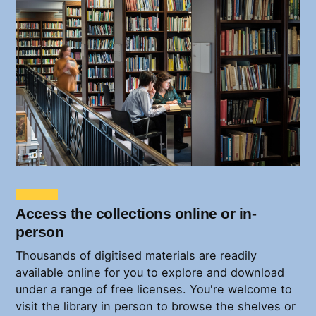
Access the collections online or in-
person
Thousands of digitised materials are readily
available online for you to explore and download
under a range of free licenses. You're welcome to
visit the library in person to browse the shelves or