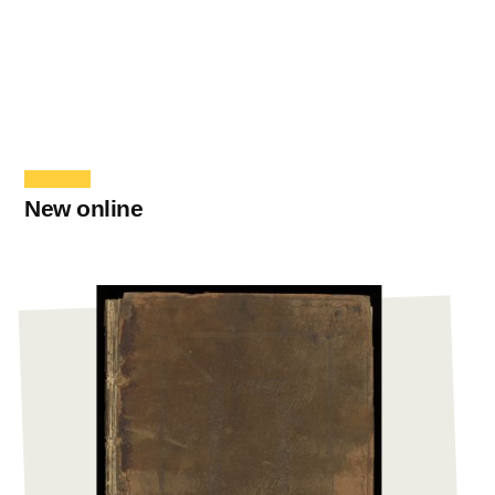
New online