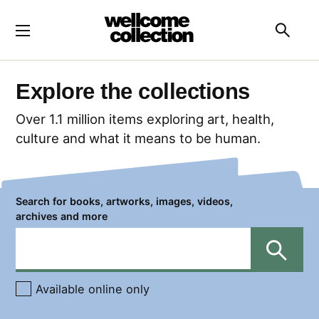
Skip to main content
Searc
Explore the collections
Over 1.1 million items exploring art, health,
culture and what it means to be human.
Search for books, artworks, images, videos,
archives and more
Search
Available online only