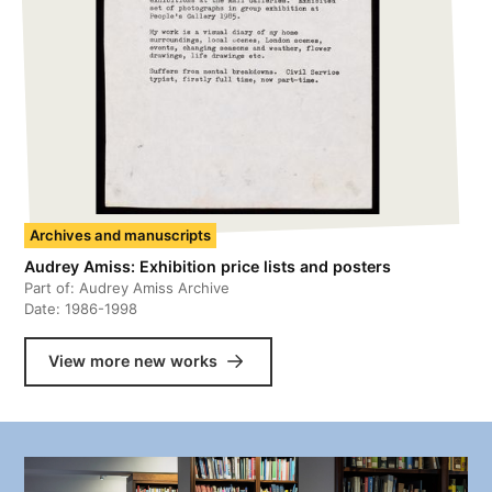
Archives and manuscripts
Audrey Amiss: Exhibition price lists and posters
Part of:
Audrey Amiss Archive
Date:
1986-1998
View more new works