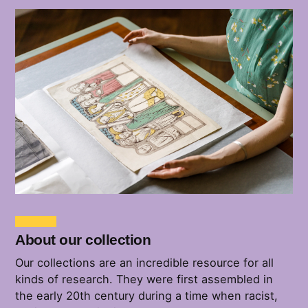
About our collection
Our collections are an incredible resource for all
kinds of research. They were first assembled in
the early 20th century during a time when racist,